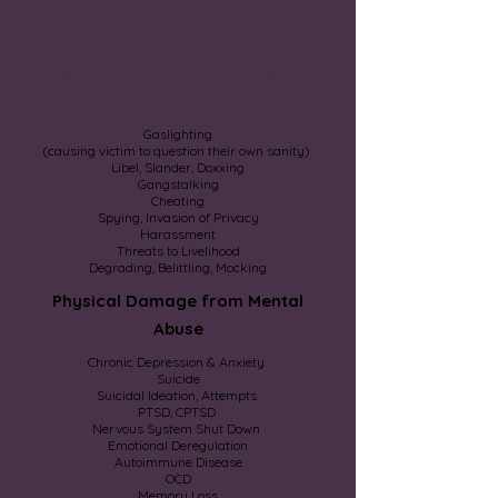
Seen
Abusers cannot be charged nor convicted
based on the UNSEEN damage to the victim.
Mental Abuse Behaviors
Gaslighting
(causing victim to question their own sanity)
Libel, Slander, Doxxing
Gangstalking
Cheating
Spying, Invasion of Privacy
Harassment
Threats to Livelihood
Degrading, Belittling, Mocking
Physical Damage from Mental
Abuse
Chronic Depression & Anxiety
Suicide
Suicidal Ideation, Attempts
PTSD, CPTSD
Nervous System Shut Down
Emotional Deregulation
Autoimmune Disease
OCD
Memory Loss