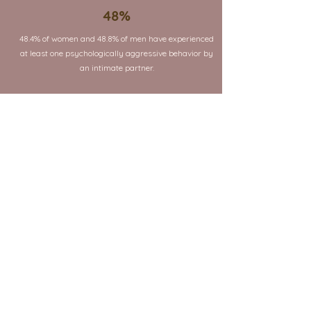
48%
48.4% of women and 48.8% of men have experienced
at least one psychologically aggressive behavior by
an intimate partner.
4 in 10
4 in 10 women and 4 in 10 men have experienced at
least one form of coercive control by an intimate
partner in their lifetime.
17.9%
17.9% of women have experienced a situation where
an intimate partner tried to keep them from seeing
family and friends
18.7%
18.7% of women have experienced threats of