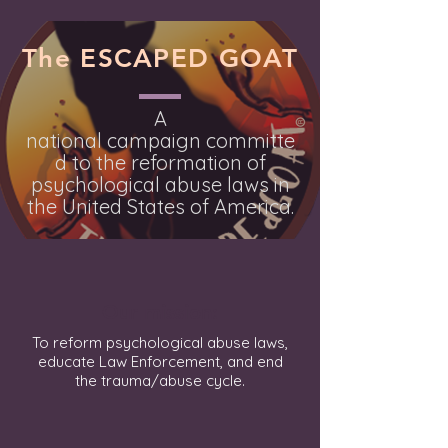
The ESCAPED GOAT
A
national
campaign
committe
d to the reformation of
psychological abuse laws in
the United States of America.
Our mission:
To reform psychological abuse laws,
educate Law Enforcement, and end
the trauma/abuse cycle.