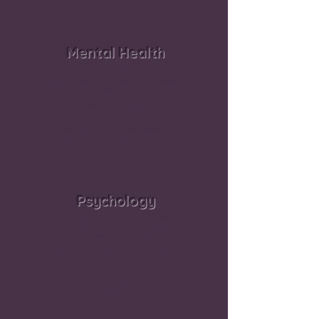
Mental Health
The brain is a part of the body. It can be
damaged by injury, trauma, & substance
abuse.
Just like physical abuse.
Why does society & the legal
system allow abusers to attack the
brain & nervous system without
consequences?
Psychology
The Psychology arm of the Medical
Complex recognizes personality
disorders in the DSM.
It generates millions from “treating”
those suffering with mental health
disorders, many of whom are victims
of a trauma/abuse cycle that involved
mental abuse.