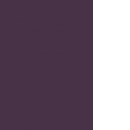
sociopaths, and those with Narcissistic
Personality Disorder, lack empathy. There is
little to possibility to rehabilitate. The only way
to protect or prevent further mental abuse is to
prosecute mental abusers. Mental damage IS
noticeable through changes in the behavior of
the victim. While there may not be bruises or
broken bones, mental abuse is an assault on the
brain, the nervous system, and the physiology
of a human. These aspects of mental abuse are
more often than not, long-term.
They are not healed with a cast or physical
therapy.
Physical Damages Are Seen
Abusers can be charged and convicted based
on proof illustrating visible damage to the
victim.
Physical Abuse Behaviors