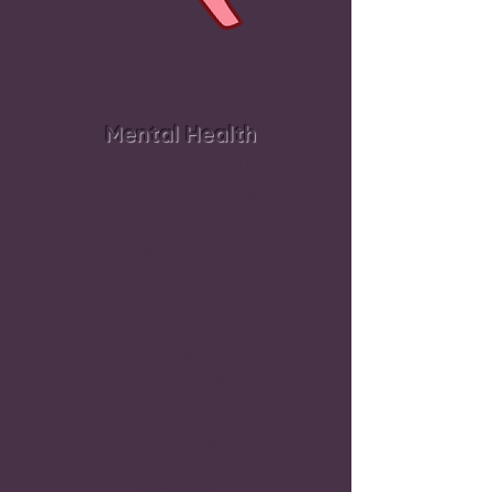
Mental Health
Society recognizes the need for
mental Health, yet perpetuates
the deterioration of it via social
media, cyber-bullying,
glorifying celebrity, promoting
“keeping up with the Jones,
little to no paid vacation,
constant use of electronics.’
Effects of
Mental Abuse
PTSD/CPTSD
Suicide
Depression & Anxiety
Autoimmune Disease
OCD
Paranoia
Constant Fight