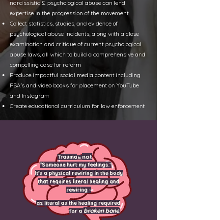
narcissistic & psychological abuse can lend
expertise in the progression of the movement
Collect statistics, studies, and evidence of
psychological abuse incidents, along with a close
examination and critique of current psychological
abuse laws, all which to build a comprehensive and
compelling case for reform
Produce impactful social media content including
PSA's and video books for placement on YouTube
and Instagram
Create educational curriculum for law
enforcement
not
Trauma
is
"Someone hurt my feelings."
It's a physical rewiring in the body
that requires literal healing and
rewiring -
as literal as the healing required
broken bone
for a
.