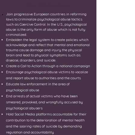
Our Objectives:
Join progressive European countries in reforming
laws to criminalize psychological abuse tactics
such as
Coercive
Control. In the U.S., psychological
abuse is the only form of abuse which is not fully
criminalized.
Embolden the legal system to create policies which
acknowledge and reflect that mental and emotional
trauma cause damage and injury the physical
brain and lead to physical symptoms such as
disease, disorders, and suicide.
Create a Call to Action through a national campaign
Encourage psychological abuse victims to vocalize
and report abuse to authorities and the courts
Educate law enforcement in the area of
psychological abuse
End arrests of actual victims who have been
smeared, provoked, and wrongfully accused by
psychological abusers
Hold Social Media platforms accountable for their
contribution to the deterioration of mental health
and the soaring rates of suicide by demanding
regulation and accountability