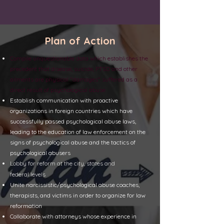
Plan of Action
Compile unquestionable data which establishes the
precedent that disease, suicide, PTSD and other
ailments are physical "damages" suffered as a
direct result of psychological abuse
Establish communication with proactive
organizations in foreign countries which have
successfully
passed psychological abuse
laws,
leading to the education of law enforcement on the
signs of psychological abuse and the tactics of
psychological abusers
Lobby for reform at the city, states
and
federal
levels
Unite narcissistic/psychological abuse coaches,
therapists, and victims in order to organize for law
reformation
Collaborate with attorneys whose experience in