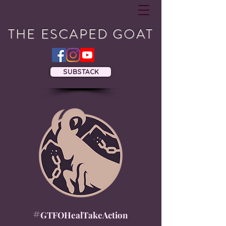
THE ESCAPED GOAT
SUBSTACK
#
GTFOHealTakeAction