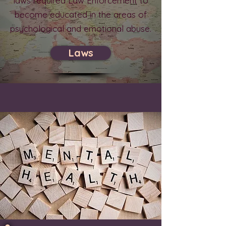
laws required Law Enforcement to
become educated in the areas of
psychological and emotional abuse.
Laws