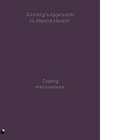
Society’s Approach
to Mental Health
Medication Psychiatrists now only prescribe
& maintain prescriptions.
Talk Therapy
Promotes mindfullness, yoga,
meditation yet does not incorporate
these practices into actual
quantifiable treatments
Coping
Mechanisms
Drugs
Alcohol
Spending
Sexual Deviancy
Gambling
Mental Abusers, especially psychopaths,