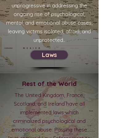
unprogressive in addressing the
ongoing rise of psychological,
mental, and emotional abuse cases,
leaving victims isolated, afraid, and
unprotected..
Laws
Rest of the World
The United Kingdom, France,
Scotland, and Ireland have all
implemented laws which
criminalized psychological and
emotional abuse. Passing these