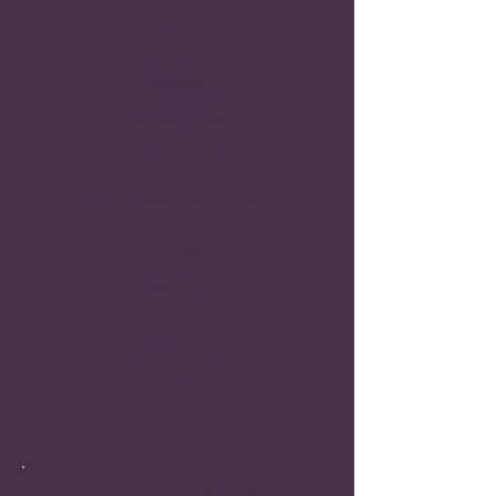
Rape
Hitting
Kicking
Punching
Dragging
Throwing Objects
Reckless Driving
Hair Pulling
Pushing Down Stairs
Burning
Visible Physical Damage from
Physical Abuse
Bruises
Broken Bones
Black Eyes
Broken Teeth
Cuts
Burn Marks
Visible Scars
Loss of Hearing or Eyesight
Hair Loss
Mental Damages Are Not