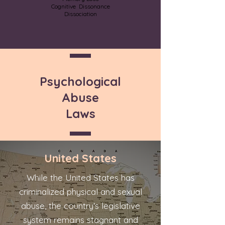
Cognitive Dissonance
Dissociation
Psychological
Abuse
Laws
United States
While the United States has
criminalized physical and sexual
abuse, the country's legislative
system remains stagnant and