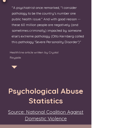
"A psychiatrist once remarked, "I consider
pathology to be the country's number one
public health issue." And with good reason --
these 60 million people are negatively (and
sometimes criminally) impacted by someone
else's extreme pathology (Otto Kernberg called
this pathology 'Severe Personality Disorder’)"
Healthline article written by Crystal
Raypole
Psychological Abuse
Statistics
Source: National Coalition Against
Domestic Violence