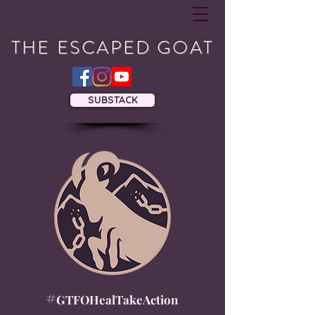
THE ESCAPED GOAT
SUBSTACK
#
GTFOHealTakeAction