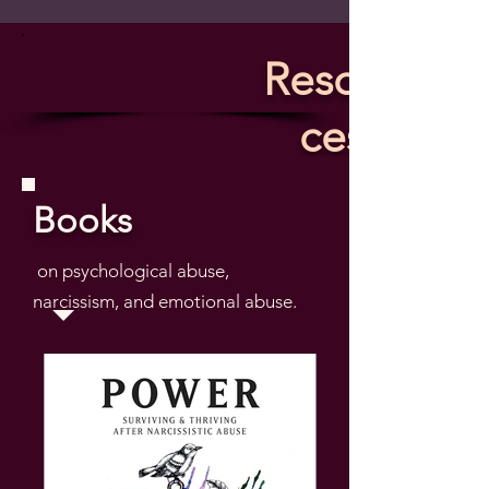
Resour
ces
Books
on psychological abuse,
narcissism, and emotional abuse.