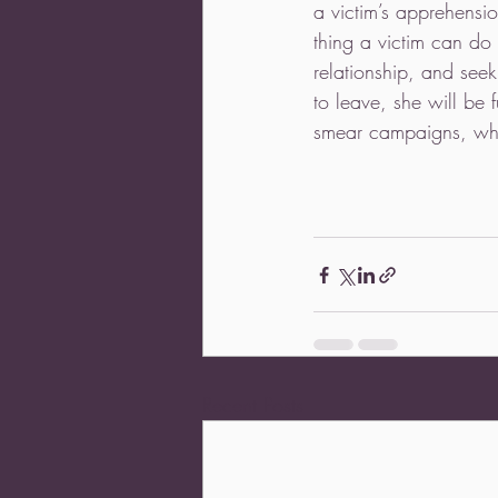
a victim’s apprehensio
thing a victim can do
relationship, and see
to leave, she will be 
smear campaigns, whic
Recent Posts