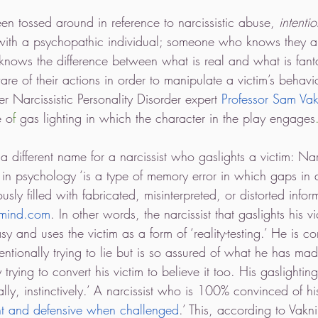
en tossed around in reference to narcissistic abuse, 
intentio
 with a psychopathic individual; someone who knows they are
knows the difference between what is real and what is fant
e of their actions in order to manipulate a victim’s behavio
r Narcissistic Personality Disorder expert 
Professor Sam Vak
e o
f 
gas lighting in which the character in the play engages
 different name for a narcissist who gaslights a victim: Narc
in psychology ‘is a type of memory error in which gaps in 
ly filled with fabricated, misinterpreted, or distorted inform
lmind.com
. In other words, the narcissist that gaslights his vi
sy and uses the victim as a form of ‘reality-testing.’ He is co
tentionally trying to lie but is so assured of what he has mad
 trying to convert his victim to believe it too. His gaslightin
cally, instinctively.’ A narcissist who is 100% convinced of h
t and defensive when challenged
.’ This, according to Vakni