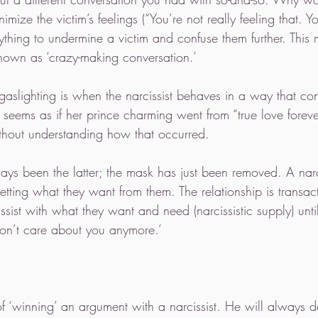
ize the victim’s feelings (“You’re not really feeling that. You
anything to undermine a victim and confuse them further. This 
nown as ‘crazy-making conversation.’ 
gaslighting is when the narcissist behaves in a way that con
 it seems as if her prince charming went from “true love foreve
thout understanding how that occurred. 
ays been the latter; the mask has just been removed. A narcis
getting what they want from them. The relationship is transact
cissist with what they want and need (narcissistic supply) unti
on’t care about you anymore.’ 
 of ‘winning’ an argument with a narcissist. He will always d