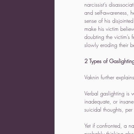
narcissist’s disassoci
and self-awareness, h
sense of his disjointe
make his victim believ
doubting the victim’s 
slowly eroding their bel
2 Types of Gaslightin
Vaknin further explain
Verbal gaslighting is 
inadequate, or insane,
suicidal thoughts, per 
Yet if confronted, a na
probably thinking abo