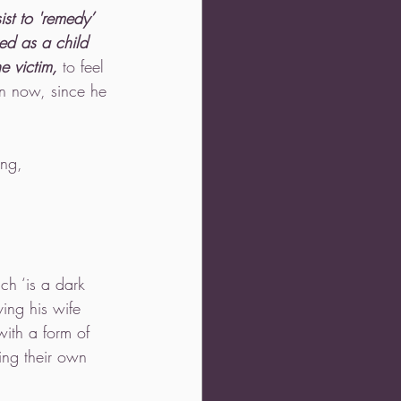
sist to 'remedy’ 
d as a child 
e victim,
 to feel 
ion now, since he 
ing, 
ch ‘is a dark 
ing his wife 
ith a form of 
ing their own 