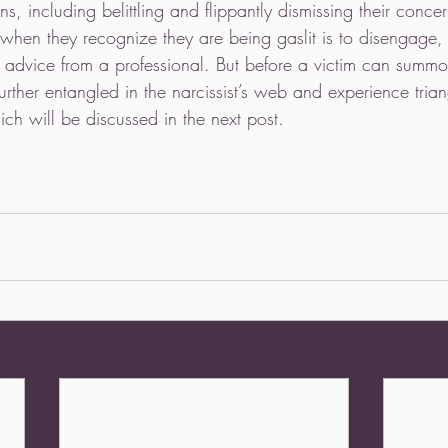
ns, including belittling and flippantly dismissing their conce
 when they recognize they are being gaslit is to disengage, 
k advice from a professional. But before a victim can summ
further entangled in the narcissist’s web and experience tria
h will be discussed in the next post. 