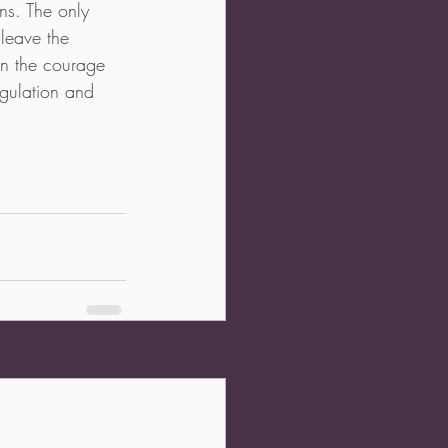
rns. The only 
leave the 
on the courage 
ngulation and 
See All