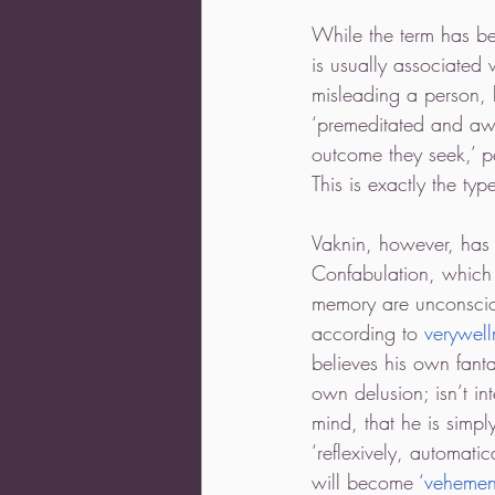
While the term has be
is usually associated
misleading a person, 
‘premeditated and awar
outcome they seek,’ pe
This is exactly the typ
Vaknin, however, has a
Confabulation, which 
memory are unconscious
according to 
verywel
believes his own fanta
own delusion; isn’t in
mind, that he is simply
‘reflexively, automati
will become 
‘vehemen