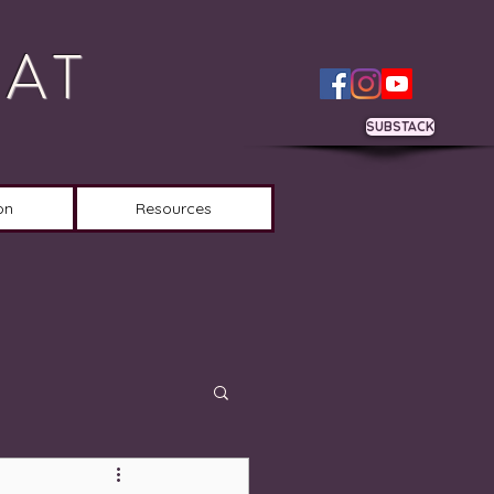
OAT
SUBSTACK
on
Resources