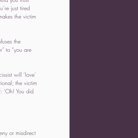
’re just tired 
makes the victim 
fuses the 
r” to “you are 
sist will ‘love’ 
ional; the victim 
l: ‘Oh! You did 
eny or misdirect 