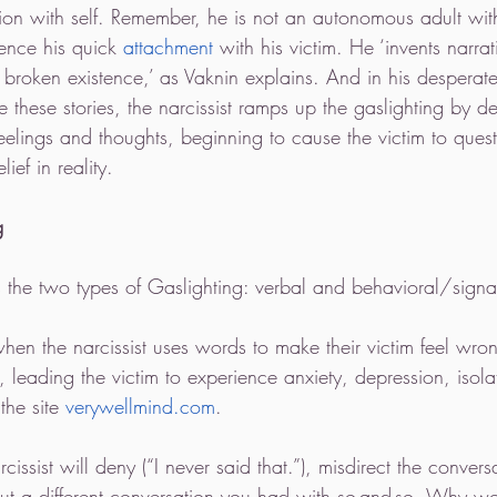
ation with self. Remember, he is not an autonomous adult with
ence his quick 
attachment
 with his victim. He ‘invents narra
d broken existence,’ as Vaknin explains. And in his desperate
e these stories, the narcissist ramps up the gaslighting by d
feelings and thoughts, beginning to cause the victim to quest
ief in reality. 
g
s the two types of Gaslighting: verbal and behavioral/signa
when the narcissist uses words to make their victim feel wrong
 leading the victim to experience anxiety, depression, isola
the site 
verywellmind.com
.
rcissist will deny (“I never said that.”), misdirect the convers
ut a different conversation you had with so-and-so. Why wo