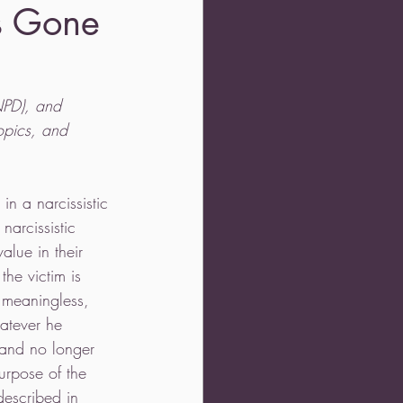
is Gone
(NPD), and 
opics, and 
in a narcissistic 
narcissistic 
alue in their 
 the victim is 
, meaningless, 
atever he 
 and no longer 
urpose of the 
described in 