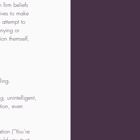
 firm beliefs 
tives to make 
 attempt to 
enying or 
ion themself, 
ling. 
, unintelligent, 
tion, even 
ation (“You’re 
uld you trust 