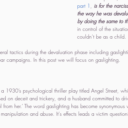
part 1
,
 is for the narcis
the way he was devalue
by doing the same to th
in control of the situat
couldn’t be as a child. 
veral tactics during the devaluation phase including gaslight
ar campaigns. In this post we will focus on gaslighting.
 a 1930’s psychological thriller play titled Angel Street, whi
sed on deceit and trickery, and a husband committed to driv
eal from her.’ The word gaslighting has become synonymous w
manipulation and abuse. It's effects leads a victim question