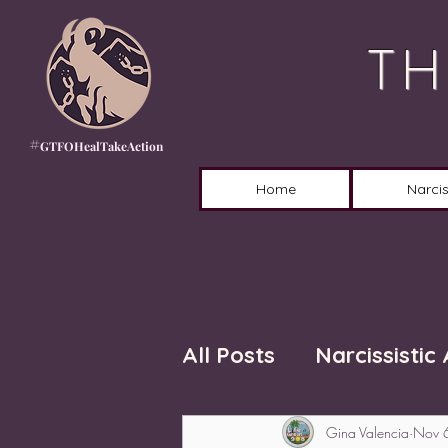
TH
#
GTFOHealTakeAction
Home
Narcis
All Posts
Narcissistic
Gina Valencia
Nov 