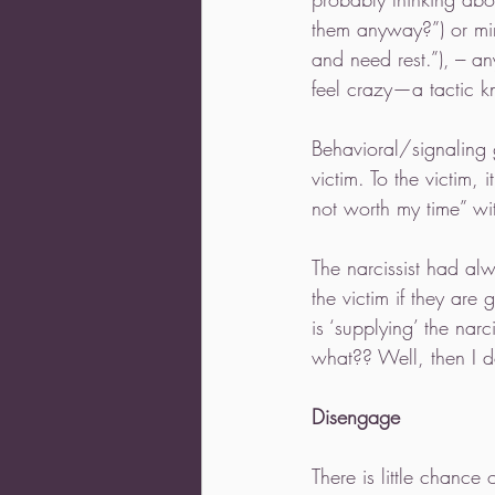
them anyway?”) or minim
and need rest.”), --- 
feel crazy—a tactic k
Behavioral/signaling 
victim. To the victim,
not worth my time” wi
The narcissist had alw
the victim if they are 
is ‘supplying’ the nar
what?? Well, then I d
Disengage
There is little chance