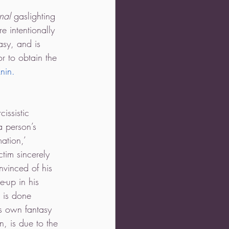
nal 
gaslighting 
 intentionally 
asy, and is 
r to obtain the 
nin.
. 
issistic 
a person’s 
ation,’ 
ctim sincerely 
nvinced of his 
e-up in his 
g is done 
is own fantasy 
n, is due to the 