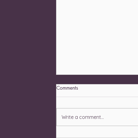
Comments
Write a comment...
Recognizing the Physical