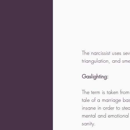
The narcissist uses se
triangulation, and sme
Gaslighting:
The term is taken from
tale of a marriage ba
insane in order to st
mental and emotional 
sanity.