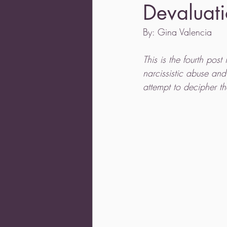
Devaluati
By: Gina Valencia 
This is the fourth post
narcissistic abuse an
attempt to decipher th