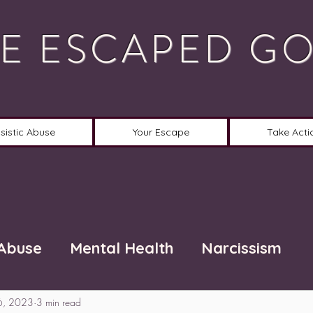
E ESCAPED G
sistic Abuse
Your Escape
Take Acti
 Abuse
Mental Health
Narcissism
6, 2023
3 min read