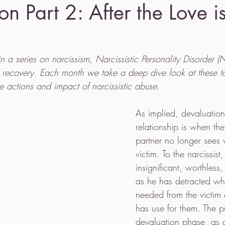
on Part 2: After the Love 
 in a series on narcissism, Narcissistic Personality Disorder 
d recovery. Each month we take a deep dive look at these t
e actions and impact of narcissistic abuse. 
As implied, devaluation 
relationship is when the 
partner no longer sees v
victim. To the narcissist,
insignificant, worthless
as he has detracted wh
needed from the victim
has use for them. The p
devaluation phase, as 